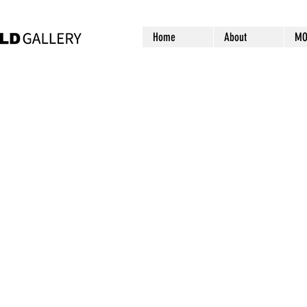
Home
About
MO