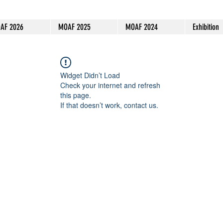
AF 2026
MOAF 2025
MOAF 2024
Exhibition
Widget Didn’t Load
Check your internet and refresh
this page.
If that doesn’t work, contact us.