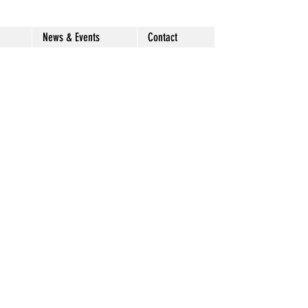
News & Events
Contact