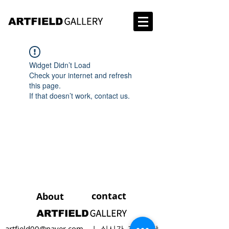
Widget Didn’t Load
Check your internet and refresh
this page.
If that doesn’t work, contact us.
contact
About
artfield00@naver.com
| 실시간 전화상담